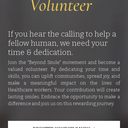
Volunteer
If you hear the calling to help a
fellow human, we need your
time & dedication.
Join the "Beyond Smile" movement and become a
valued volunteer. By dedicating your time and
skills, you can uplift communities, spread joy, and
make a meaningful impact on the lives of
Healthcare workers. Your contribution will create
lasting smiles. Embrace the opportunity to make a
difference and join us on this rewarding journey.