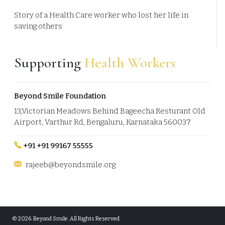
Story of a Health Care worker who lost her life in
saving others
Supporting
Health Workers
Beyond Smile Foundation
13,Victorian Meadows Behind Bageecha Resturant Old
Airport, Varthur Rd, Bengaluru, Karnataka 560037
+91 +91 99167 55555
rajeeb@beyondsmile.org
© 2026.
Beyond Smile. All Rights Reserved.