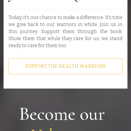
Today, it's our chance to make a difference. It's time
we give back to our warriors in white. Join us in
this journey. Support them through the book.
Show them that while they care for us, we stand
ready to care for them too.
SUPPORT THE HEALTH WARRIORS
Become our