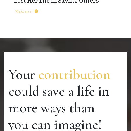
Lost Her Life In Saving Others
Know more
Your
contribution
could save a life in
more ways than
you can imagine!