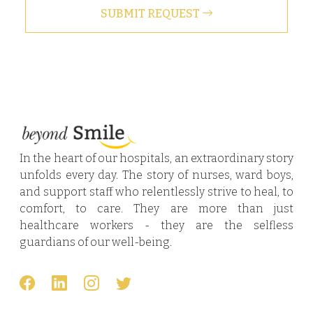
SUBMIT REQUEST
In the heart of our hospitals, an extraordinary story
unfolds every day. The story of nurses, ward boys,
and support staff who relentlessly strive to heal, to
comfort, to care. They are more than just
healthcare workers - they are the selfless
guardians of our well-being.