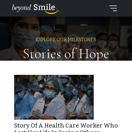
EXPLORE OUR MILESTONES
Stories of Hope
Story Of A Health Care Worker Who