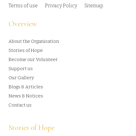
Terms of use
Privacy Policy
Sitemap
Overview
About the Organisation
Stories of Hope
Become our Volunteer
Support us
Our Gallery
Blogs & Articles
News & Notices
Contact us
Stories of Hope