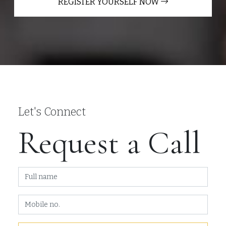
REGISTER YOURSELF NOW
Let's Connect
Request a Call