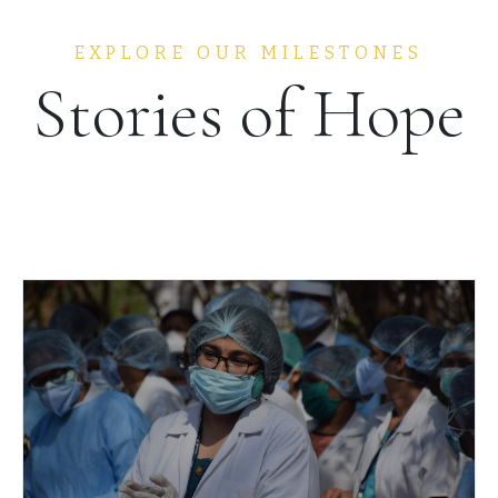
EXPLORE OUR MILESTONES
Stories of Hope