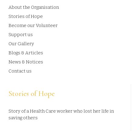
About the Organisation
Stories of Hope
Become our Volunteer
Support us
Our Gallery
Blogs & Articles
News & Notices
Contact us
Stories of Hope
Story of a Health Care worker who lost her life in
saving others