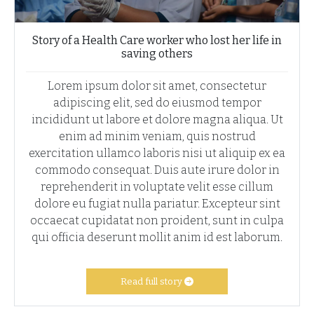
Story of a Health Care worker who lost her life in
saving others
Lorem ipsum dolor sit amet, consectetur
adipiscing elit, sed do eiusmod tempor
incididunt ut labore et dolore magna aliqua. Ut
enim ad minim veniam, quis nostrud
exercitation ullamco laboris nisi ut aliquip ex ea
commodo consequat. Duis aute irure dolor in
reprehenderit in voluptate velit esse cillum
dolore eu fugiat nulla pariatur. Excepteur sint
occaecat cupidatat non proident, sunt in culpa
qui officia deserunt mollit anim id est laborum.
Read full story