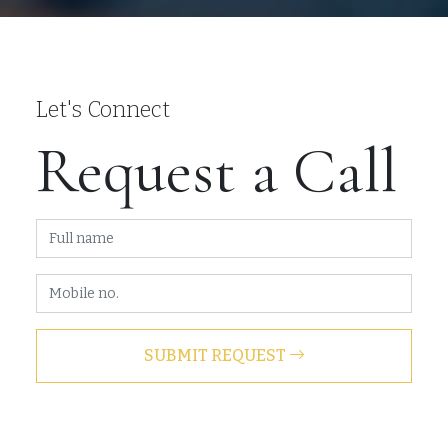
Let's Connect
Request a Call
SUBMIT REQUEST