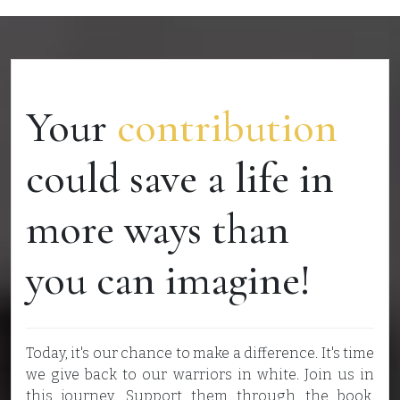
Your
contribution
could save a life in
more ways than
you can imagine!
Today, it's our chance to make a difference. It's time
we give back to our warriors in white. Join us in
this journey. Support them through the book.