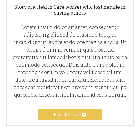
Story of a Health Care worker who lost her life in
saving others
Lorem ipsum dolor sit amet, consectetur
adipiscing elit, sed do eiusmod tempor
incididunt ut labore et dolore magna aliqua. Ut
enim ad minim veniam, quis nostrud
exercitation ullamco laboris nisi ut aliquip ex ea
commodo consequat. Duis aute irure dolor in
reprehenderit in voluptate velit esse cillum
dolore eu fugiat nulla pariatur. Excepteur sint
occaecat cupidatat non proident, sunt in culpa
qui officia deserunt mollit anim id est laborum.
Read full story