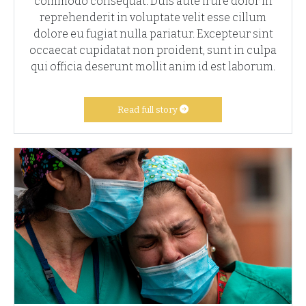
commodo consequat. Duis aute irure dolor in
reprehenderit in voluptate velit esse cillum
dolore eu fugiat nulla pariatur. Excepteur sint
occaecat cupidatat non proident, sunt in culpa
qui officia deserunt mollit anim id est laborum.
Read full story