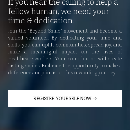
If you hear the calling to help a
fellow human, we need your
time & dedication.
Join the "Beyond Smile" movement and become a
valued volunteer. By dedicating your time and
skills, you can uplift communities, spread joy, and
make a meaningful impact on the lives of
Healthcare workers. Your contribution will create
lasting smiles. Embrace the opportunity to make a
difference and join us on this rewarding journey.
REGISTER YOURSELF NOW