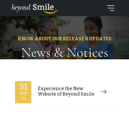
KNOW ABOUT OUR RELEASE & UPDATES
News & Notices
31
Experience the New
May
Website of Beyond Smile
23