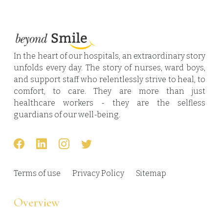
In the heart of our hospitals, an extraordinary story
unfolds every day. The story of nurses, ward boys,
and support staff who relentlessly strive to heal, to
comfort, to care. They are more than just
healthcare workers - they are the selfless
guardians of our well-being.
Terms of use
Privacy Policy
Sitemap
Overview