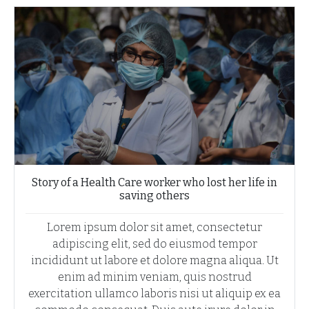
Story of a Health Care worker who lost her life in
saving others
Lorem ipsum dolor sit amet, consectetur
adipiscing elit, sed do eiusmod tempor
incididunt ut labore et dolore magna aliqua. Ut
enim ad minim veniam, quis nostrud
exercitation ullamco laboris nisi ut aliquip ex ea