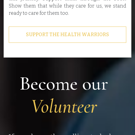
Show them that while they care for us, we stand
ready to care for them too.
SUPPORT THE HEALTH WARRIORS
Become our
Volunteer